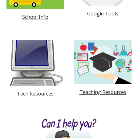
Google Tools
School Info
Teaching Resources
Tech Resources