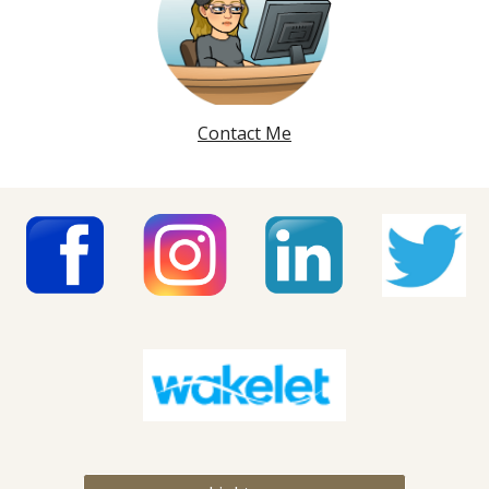
Contact Me