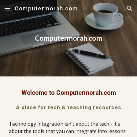
Computermorah.com
Skip to main content
Skip to navigation
Computermorah.com
Welcome to Computermorah.com
A place for tech & teaching resources
Technology integration isn't about the tech - it's 
about the tools that you can integrate into lessons 