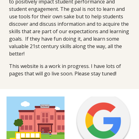
to positively impact student performance and 
student engagement. The goal is not to learn and 
use tools for their own sake but to help students 
discover and discuss information and to acquire the 
skills that are part of our expectations and learning 
goals.  If they have fun doing it, and learn some 
valuable 21st century skills along the way, all the 
better!
This website is a work in progress. I have lots of 
pages that will go live soon. Please stay tuned!